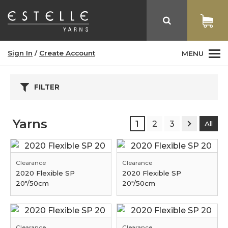
Sign In
/
Create Account
MENU
FILTER
Yarns
1
2
3
All
Clearance
Clearance
2020 Flexible SP
2020 Flexible SP
20"/50cm
20"/50cm
Clearance
Clearance