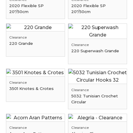
2020 Flexible SP
2020 Flexible SP
20"/50cm
20"/50cm
Clearance
220 Grande
Clearance
220 Superwash Grande
Clearance
3501 Knotes & Crotes
Clearance
5032 Tunisian Crochet
Circular
Clearance
Clearance