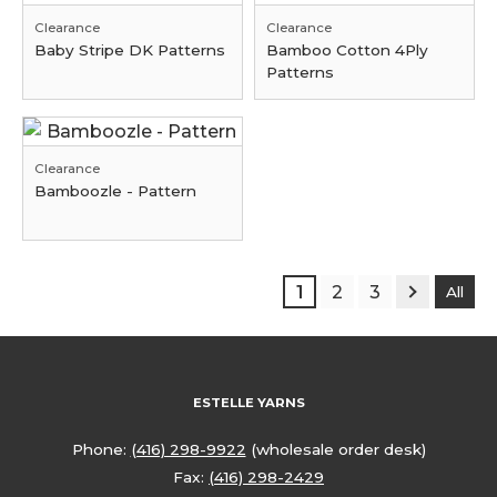
Clearance
Clearance
Baby Stripe DK Patterns
Bamboo Cotton 4Ply
Patterns
Clearance
Bamboozle - Pattern
1
2
3
All
ESTELLE YARNS
Phone:
(416) 298-9922
(wholesale order desk)
Fax:
(416) 298-2429