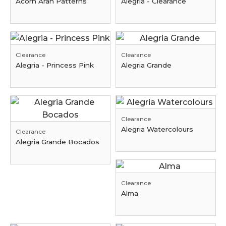
Acorn Aran Patterns
Alegria - Clearance
Clearance
Clearance
Alegria - Princess Pink
Alegria Grande
Clearance
Alegria Watercolours
Clearance
Alegria Grande Bocados
Clearance
Alma