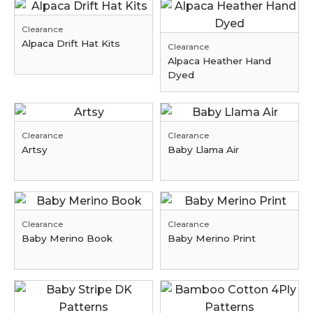
Clearance
Alpaca Drift Hat Kits
Clearance
Alpaca Heather Hand
Dyed
Clearance
Clearance
Artsy
Baby Llama Air
Clearance
Clearance
Baby Merino Book
Baby Merino Print