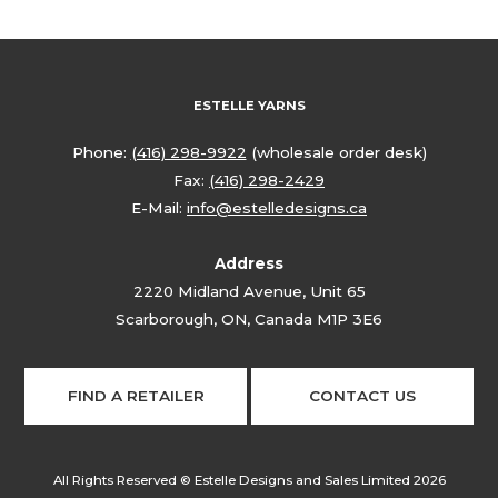
ESTELLE YARNS
Phone:
(416) 298-9922
(wholesale order desk)
Fax:
(416) 298-2429
E-Mail:
info@estelledesigns.ca
Address
2220 Midland Avenue, Unit 65
Scarborough, ON, Canada M1P 3E6
FIND A RETAILER
CONTACT US
All Rights Reserved © Estelle Designs and Sales Limited 2026