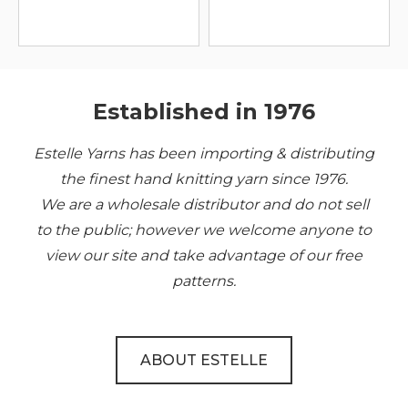
Established in 1976
Estelle Yarns has been importing & distributing
the finest hand knitting yarn since 1976.
We are a wholesale distributor and do not sell
to the public; however we welcome anyone to
view our site and take advantage of our free
patterns.
ABOUT ESTELLE