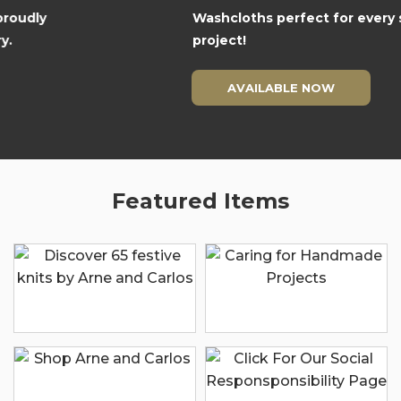
Washcloths perfect for every season and
project!
AVAILABLE NOW
Featured Items