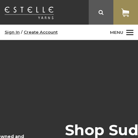
Sign In
/
Create Account
MENU
Shop Sudz