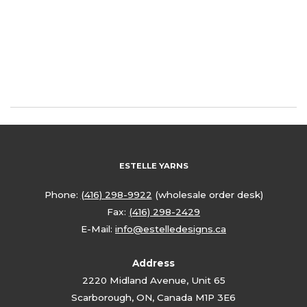
ESTELLE YARNS
Phone:
(416) 298-9922
(wholesale order desk)
Fax:
(416) 298-2429
E-Mail:
info@estelledesigns.ca
Address
2220 Midland Avenue, Unit 65
Scarborough, ON, Canada M1P 3E6