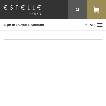
Sign In
/
Create Account
MENU