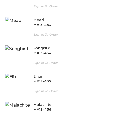
Sign In To Order
Mead
MA13-453
Sign In To Order
Songbird
MA13-454
Sign In To Order
Elixir
MA13-455
Sign In To Order
Malachite
MA13-456