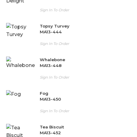
Sign In To Order
Topsy Turvey
MA13-444
Sign In To Order
Whalebone
MA13-448
Sign In To Order
Fog
MA13-450
Sign In To Order
Tea Biscuit
MA13-452