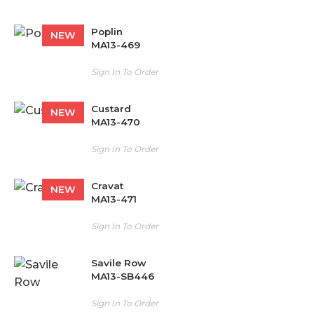
Poplin
NEW
MA13-469
Sign In To Order
Custard
NEW
MA13-470
Sign In To Order
Cravat
NEW
MA13-471
Sign In To Order
Savile Row
MA13-SB446
Sign In To Order