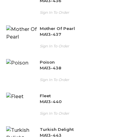
MA13-436
Sign In To Order
Mother Of Pearl
MA13-437
Sign In To Order
Poison
MA13-438
Sign In To Order
Fleet
MA13-440
Sign In To Order
Turkish Delight
MA13-443