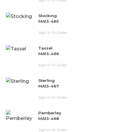
Sign In To Order
Stocking
MA13-465
Sign In To Order
Tassel
MA13-466
Sign In To Order
Sterling
MA13-467
Sign In To Order
Pemberley
MA13-468
Sign In To Order