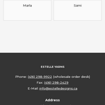
Marla
Sami
ESTELLE YARNS
Phone:
(416) 298-9922
(wholesale order desk)
Fax:
(416) 298-2429
E-Mail:
info@estelledesigns.ca
Address