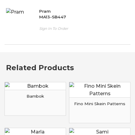
Pram
MA13-SB447
Sign In To Order
Related Products
Bambok
Fino Mini Skein Patterns