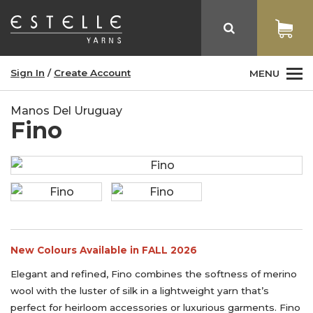
Sign In
/
Create Account
MENU
Manos Del Uruguay
Fino
New Colours Available in FALL 2026
Elegant and refined, Fino combines the softness of merino
wool with the luster of silk in a lightweight yarn that’s
perfect for heirloom accessories or luxurious garments. Fino