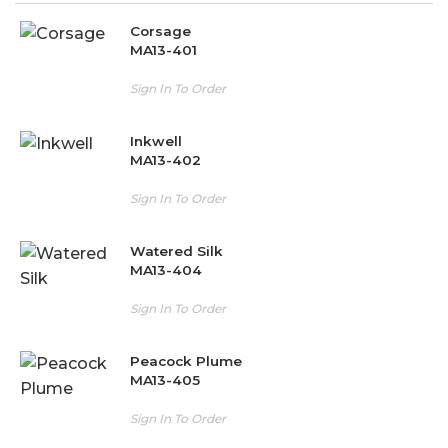
Corsage
MA13-401
Sign In To Order
Inkwell
MA13-402
Sign In To Order
Watered Silk
MA13-404
Sign In To Order
Peacock Plume
MA13-405
Sign In To Order