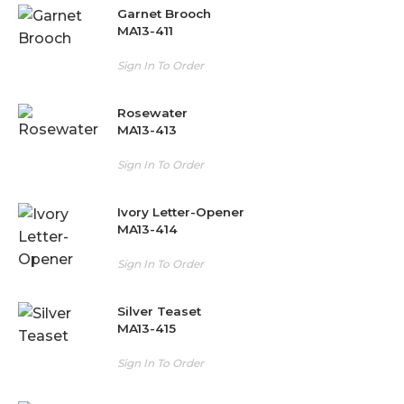
Garnet Brooch
MA13-411
Sign In To Order
Rosewater
MA13-413
Sign In To Order
Ivory Letter-Opener
MA13-414
Sign In To Order
Silver Teaset
MA13-415
Sign In To Order