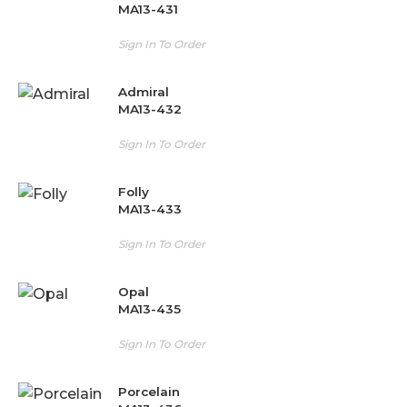
MA13-431
Sign In To Order
Admiral
MA13-432
Sign In To Order
Folly
MA13-433
Sign In To Order
Opal
MA13-435
Sign In To Order
Porcelain