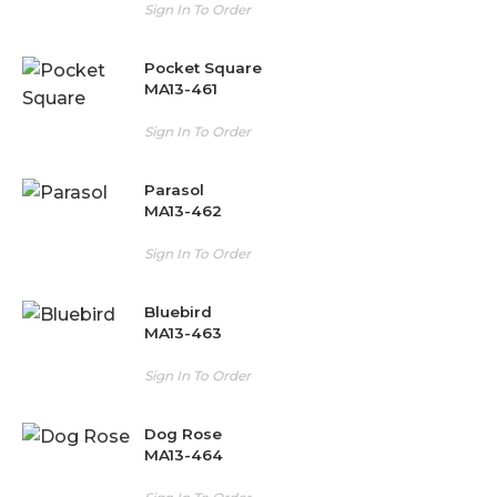
Sign In To Order
Pocket Square
MA13-461
Sign In To Order
Parasol
MA13-462
Sign In To Order
Bluebird
MA13-463
Sign In To Order
Dog Rose
MA13-464