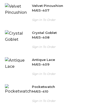
Velvet Pincushion
MA13-407
Sign In To Order
Crystal Goblet
MA13-408
Sign In To Order
Antique Lace
MA13-409
Sign In To Order
Pocketwatch
MA13-410
Sign In To Order