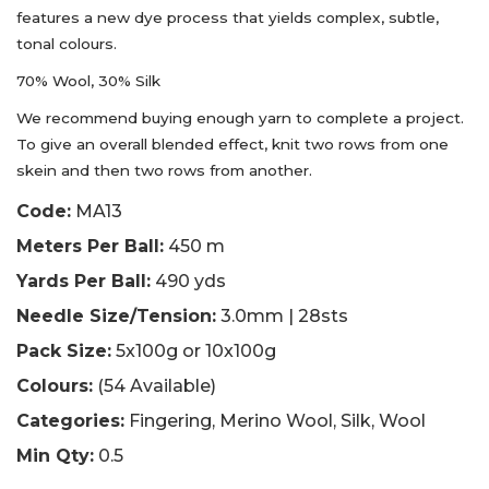
features a new dye process that yields complex, subtle,
tonal colours.
70% Wool, 30% Silk
We recommend buying enough yarn to complete a project.
To give an overall blended effect, knit two rows from one
skein and then two rows from another.
Code:
MA13
Meters Per Ball:
450 m
Yards Per Ball:
490 yds
Needle Size/Tension:
3.0mm | 28sts
Pack Size:
5x100g or 10x100g
Colours:
(54 Available)
Categories:
Fingering, Merino Wool, Silk, Wool
Min Qty:
0.5