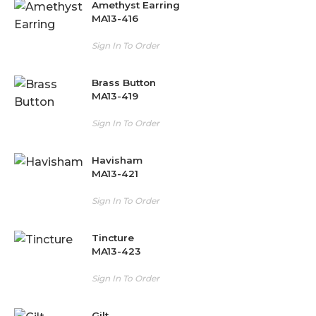
Amethyst Earring
MA13-416
Sign In To Order
Brass Button
MA13-419
Sign In To Order
Havisham
MA13-421
Sign In To Order
Tincture
MA13-423
Sign In To Order
Gilt