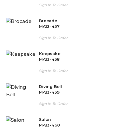
Sign In To Order
Brocade
MA13-457
Sign In To Order
Keepsake
MA13-458
Sign In To Order
Diving Bell
MA13-459
Sign In To Order
Salon
MA13-460