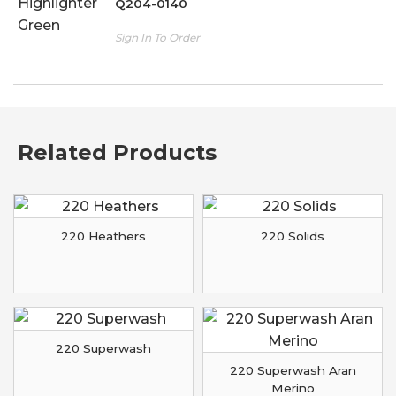
Q204-0140
Sign In To Order
Related Products
220 Heathers
220 Solids
220 Superwash
220 Superwash Aran
Merino