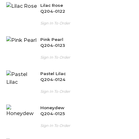
Lilac Rose
Q204-0122
Sign In To Order
Pink Pearl
Q204-0123
Sign In To Order
Pastel Lilac
Q204-0124
Sign In To Order
Honeydew
Q204-0125
Sign In To Order