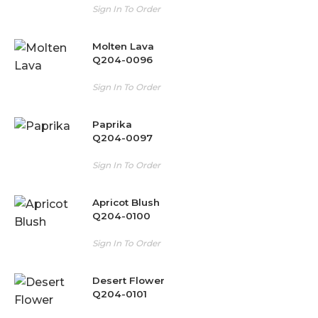
Sign In To Order
Molten Lava
Q204-0096
Sign In To Order
Paprika
Q204-0097
Sign In To Order
Apricot Blush
Q204-0100
Sign In To Order
Desert Flower
Q204-0101