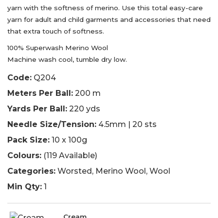
yarn with the softness of merino. Use this total easy-care
yarn for adult and child garments and accessories that need
that extra touch of softness.
100% Superwash Merino Wool
Machine wash cool, tumble dry low.
Code:
Q204
Meters Per Ball:
200 m
Yards Per Ball:
220 yds
Needle Size/Tension:
4.5mm | 20 sts
Pack Size:
10 x 100g
Colours:
(119 Available)
Categories:
Worsted, Merino Wool, Wool
Min Qty:
1
Cream