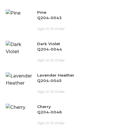
Pine
Q204-0043
Sign In To Order
Dark Violet
Q204-0044
Sign In To Order
Lavender Heather
Q204-0045
Sign In To Order
Cherry
Q204-0046
Sign In To Order