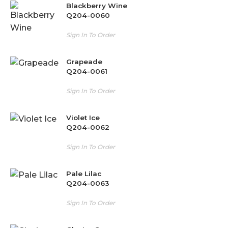
Blackberry Wine
Q204-0060
Sign In To Order
Grapeade
Q204-0061
Sign In To Order
Violet Ice
Q204-0062
Sign In To Order
Pale Lilac
Q204-0063
Sign In To Order