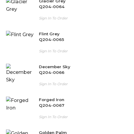
Glacier Grey
Q204-0064
Sign In To Order
Flint Grey
Q204-0065
Sign In To Order
December Sky
Q204-0066
Sign In To Order
Forged Iron
Q204-0067
Sign In To Order
Golden Palm