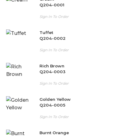
Q204-0001
Sign In To Order
Tuffet
Q204-0002
Sign In To Order
Rich Brown
Q204-0003
Sign In To Order
Golden Yellow
Q204-0005
Sign In To Order
Burnt Orange