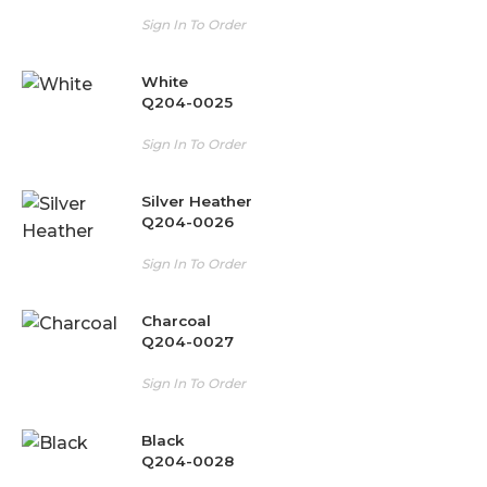
Sign In To Order
White
Q204-0025
Sign In To Order
Silver Heather
Q204-0026
Sign In To Order
Charcoal
Q204-0027
Sign In To Order
Black
Q204-0028