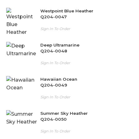
Westpoint Blue Heather
Q204-0047
Sign In To Order
Deep Ultramarine
Q204-0048
Sign In To Order
Hawaiian Ocean
Q204-0049
Sign In To Order
Summer Sky Heather
Q204-0050
Sign In To Order