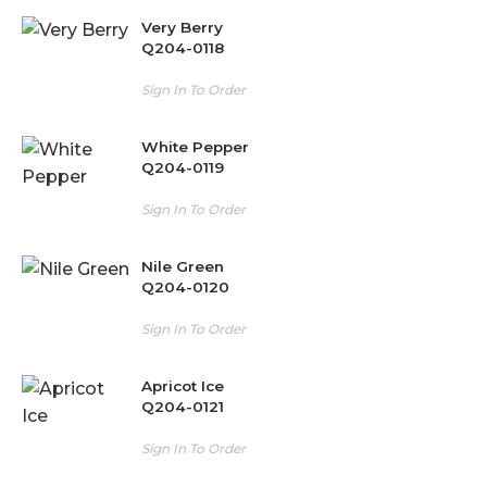
Very Berry
Q204-0118
Sign In To Order
White Pepper
Q204-0119
Sign In To Order
Nile Green
Q204-0120
Sign In To Order
Apricot Ice
Q204-0121
Sign In To Order