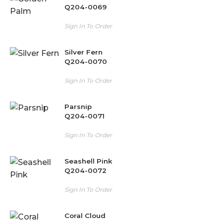
Q204-0069
Sign In To Order
Silver Fern
Q204-0070
Sign In To Order
Parsnip
Q204-0071
Sign In To Order
Seashell Pink
Q204-0072
Sign In To Order
Coral Cloud