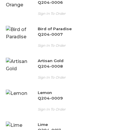
Q204-0006
Sign In To Order
Bird of Paradise
Q204-0007
Sign In To Order
Artisan Gold
Q204-0008
Sign In To Order
Lemon
Q204-0009
Sign In To Order
Lime
Q204-0013