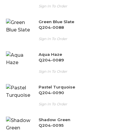
Sign In To Order
Green Blue Slate
Q204-0088
Sign In To Order
Aqua Haze
Q204-0089
Sign In To Order
Pastel Turquoise
Q204-0090
Sign In To Order
Shadow Green
Q204-0095