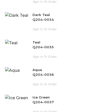
Sign In To Order
Dark Teal
Q204-0034
Sign In To Order
Teal
Q204-0035
Sign In To Order
Aqua
Q204-0036
Sign In To Order
Ice Green
Q204-0037
Sign In To Order