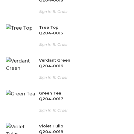
Sign In To Order
Tree Top
Q204-0015
Sign In To Order
Verdant Green
Q204-0016
Sign In To Order
Green Tea
Q204-0017
Sign In To Order
Violet Tulip
Q204-0018