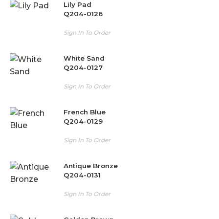
Lily Pad
Q204-0126
Sign In To Order
White Sand
Q204-0127
Sign In To Order
French Blue
Q204-0129
Sign In To Order
Antique Bronze
Q204-0131
Sign In To Order