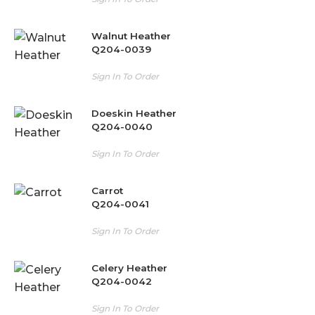
Walnut Heather
Q204-0039
Sign In To Order
Doeskin Heather
Q204-0040
Sign In To Order
Carrot
Q204-0041
Sign In To Order
Celery Heather
Q204-0042
Sign In To Order