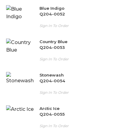
Blue Indigo
Q204-0052
Sign In To Order
Country Blue
Q204-0053
Sign In To Order
Stonewash
Q204-0054
Sign In To Order
Arctic Ice
Q204-0055
Sign In To Order