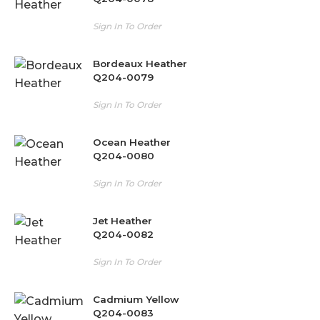
Sign In To Order
Bordeaux Heather
Q204-0079
Sign In To Order
Ocean Heather
Q204-0080
Sign In To Order
Jet Heather
Q204-0082
Sign In To Order
Cadmium Yellow
Q204-0083