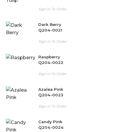
Sign In To Order
Dark Berry
Q204-0021
Sign In To Order
Raspberry
Q204-0022
Sign In To Order
Azalea Pink
Q204-0023
Sign In To Order
Candy Pink
Q204-0024