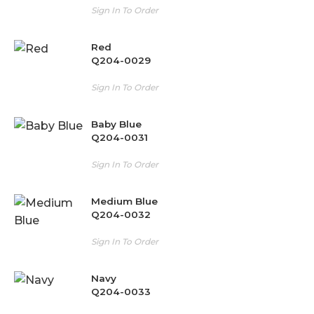
Sign In To Order
Red
Q204-0029
Sign In To Order
Baby Blue
Q204-0031
Sign In To Order
Medium Blue
Q204-0032
Sign In To Order
Navy
Q204-0033