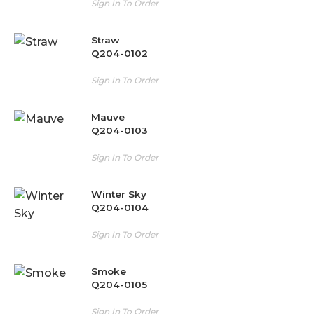
Sign In To Order
Straw
Q204-0102
Sign In To Order
Mauve
Q204-0103
Sign In To Order
Winter Sky
Q204-0104
Sign In To Order
Smoke
Q204-0105
Sign In To Order