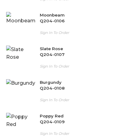
Moonbeam
Q204-0106
Sign In To Order
Slate Rose
Q204-0107
Sign In To Order
Burgundy
Q204-0108
Sign In To Order
Poppy Red
Q204-0109
Sign In To Order