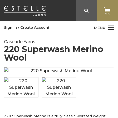
Sign In
/
Create Account
MENU
Cascade Yarns
220 Superwash Merino
Wool
220 Superwash Merino is a truly classic worsted weight