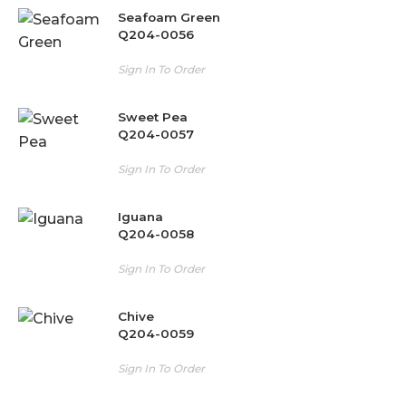
Seafoam Green
Q204-0056
Sign In To Order
Sweet Pea
Q204-0057
Sign In To Order
Iguana
Q204-0058
Sign In To Order
Chive
Q204-0059
Sign In To Order