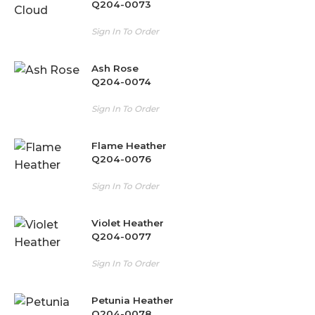
Q204-0073
Sign In To Order
Ash Rose
Q204-0074
Sign In To Order
Flame Heather
Q204-0076
Sign In To Order
Violet Heather
Q204-0077
Sign In To Order
Petunia Heather
Q204-0078