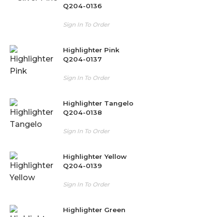
Q204-0136
Sign In To Order
Highlighter Pink
Q204-0137
Sign In To Order
Highlighter Tangelo
Q204-0138
Sign In To Order
Highlighter Yellow
Q204-0139
Sign In To Order
Highlighter Green