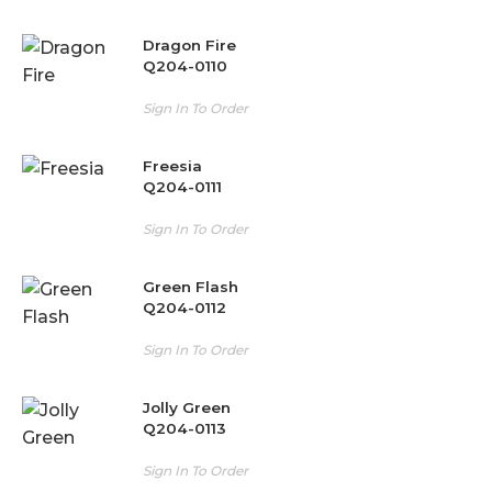
Dragon Fire
Q204-0110
Sign In To Order
Freesia
Q204-0111
Sign In To Order
Green Flash
Q204-0112
Sign In To Order
Jolly Green
Q204-0113
Sign In To Order