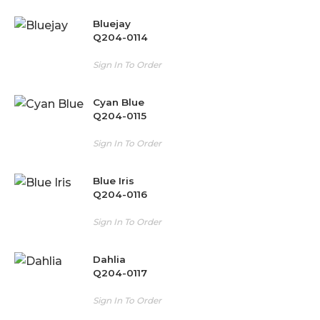
Bluejay
Q204-0114
Sign In To Order
Cyan Blue
Q204-0115
Sign In To Order
Blue Iris
Q204-0116
Sign In To Order
Dahlia
Q204-0117
Sign In To Order