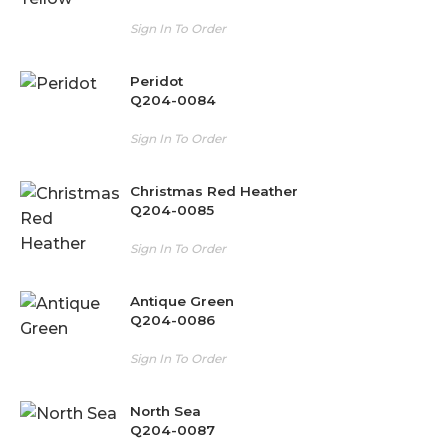
Sign In To Order
Peridot
Q204-0084
Sign In To Order
Christmas Red Heather
Q204-0085
Sign In To Order
Antique Green
Q204-0086
Sign In To Order
North Sea
Q204-0087