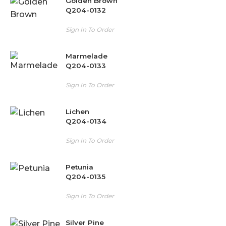
Golden Brown
Q204-0132
Sign In To Order
Marmelade
Q204-0133
Sign In To Order
Lichen
Q204-0134
Sign In To Order
Petunia
Q204-0135
Sign In To Order
Silver Pine