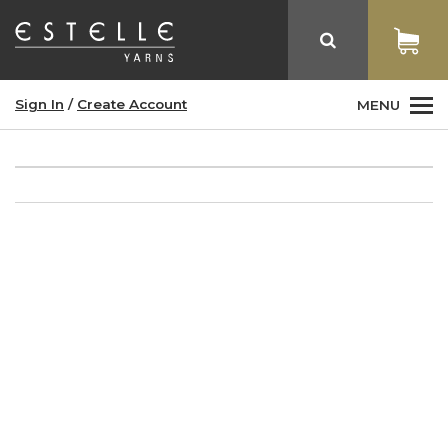
Sign In
/
Create Account
MENU