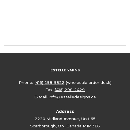
ESTELLE YARNS
Phone:
(416) 298-9922
(wholesale order desk)
Fax:
(416) 298-2429
E-Mail:
info@estelledesigns.ca
Address
2220 Midland Avenue, Unit 65
Scarborough, ON, Canada M1P 3E6