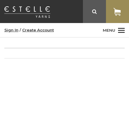
Sign In
/
Create Account
MENU