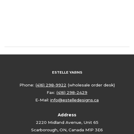
ESTELLE YARNS
Phone:
(416) 298-9922
(wholesale order desk)
Fax:
(416) 298-2429
E-Mail:
info@estelledesigns.ca
Address
2220 Midland Avenue, Unit 65
Scarborough, ON, Canada M1P 3E6