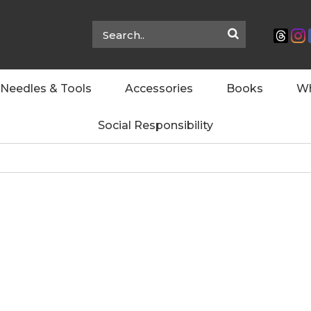
Needles & Tools
Accessories
Books
Wh
Social Responsibility