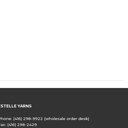
ESTELLE YARNS
Phone:
(416) 298-9922
(wholesale order desk)
Fax:
(416) 298-2429