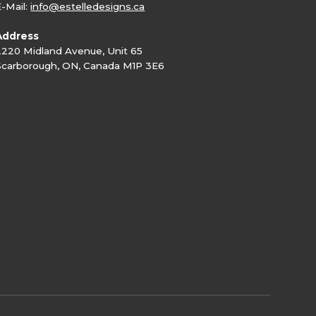
E-Mail:
info@estelledesigns.ca
Address
2220 Midland Avenue, Unit 65
Scarborough, ON, Canada M1P 3E6