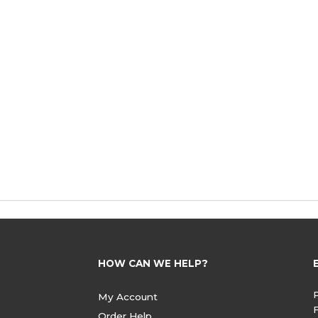
HOW CAN WE HELP?
My Account
Order Help