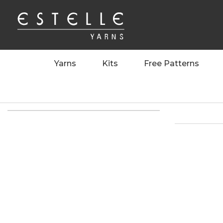
Yarns
Kits
Free Patterns
Home
>
>