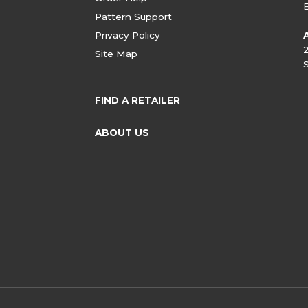
Pattern Support
Privacy Policy
Site Map
FIND A RETAILER
ABOUT US