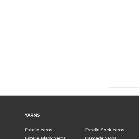
YARNS
Estelle Yarns
Estelle Sock Yarns
Estelle Blank Yarns
Cascade Yarns