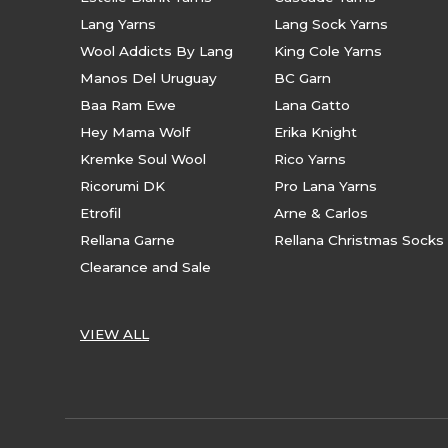
Lang Yarns
Lang Sock Yarns
Wool Addicts By Lang
King Cole Yarns
Manos Del Uruguay
BC Garn
Baa Ram Ewe
Lana Gatto
Hey Mama Wolf
Erika Knight
Kremke Soul Wool
Rico Yarns
Ricorumi DK
Pro Lana Yarns
Etrofil
Arne & Carlos
Rellana Garne
Rellana Christmas Socks
Clearance and Sale
VIEW ALL