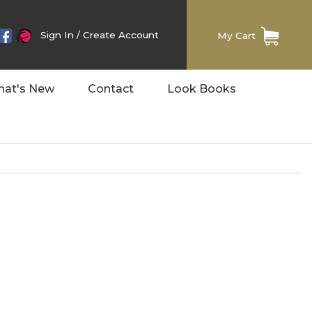
Sign In
/
Create Account
My Cart
at's New
Contact
Look Books