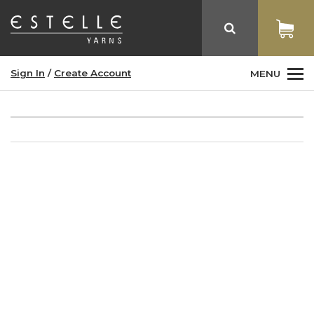
Sign In
/
Create Account
MENU