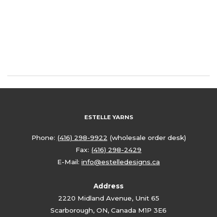
ESTELLE YARNS
Phone:
(416) 298-9922
(wholesale order desk)
Fax:
(416) 298-2429
E-Mail:
info@estelledesigns.ca
Address
2220 Midland Avenue, Unit 65
Scarborough, ON, Canada M1P 3E6