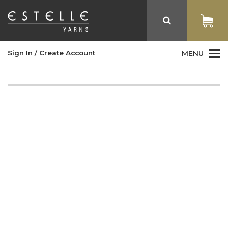
Sign In
/
Create Account
MENU