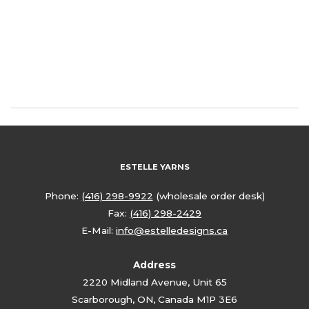
ESTELLE YARNS
Phone:
(416) 298-9922
(wholesale order desk)
Fax:
(416) 298-2429
E-Mail:
info@estelledesigns.ca
Address
2220 Midland Avenue, Unit 65
Scarborough, ON, Canada M1P 3E6