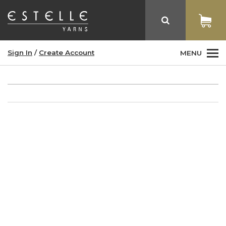
Sign In
/
Create Account
MENU