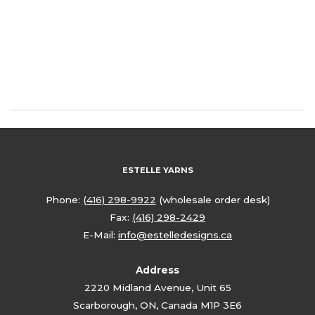
ESTELLE YARNS
Phone:
(416) 298-9922
(wholesale order desk)
Fax:
(416) 298-2429
E-Mail:
info@estelledesigns.ca
Address
2220 Midland Avenue, Unit 65
Scarborough, ON, Canada M1P 3E6