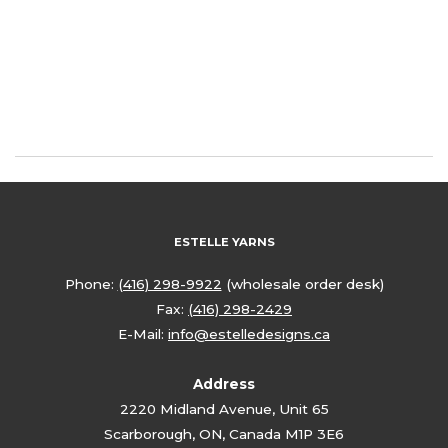
ESTELLE YARNS
Phone:
(416) 298-9922
(wholesale order desk)
Fax:
(416) 298-2429
E-Mail:
info@estelledesigns.ca
Address
2220 Midland Avenue, Unit 65
Scarborough, ON, Canada M1P 3E6