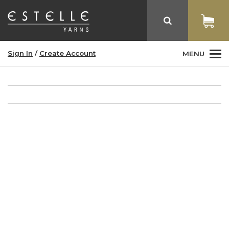
Sign In
/
Create Account
MENU