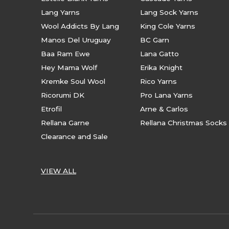
Lang Yarns
Lang Sock Yarns
Wool Addicts By Lang
King Cole Yarns
Manos Del Uruguay
BC Garn
Baa Ram Ewe
Lana Gatto
Hey Mama Wolf
Erika Knight
Kremke Soul Wool
Rico Yarns
Ricorumi DK
Pro Lana Yarns
Etrofil
Arne & Carlos
Rellana Garne
Rellana Christmas Socks
Clearance and Sale
VIEW ALL