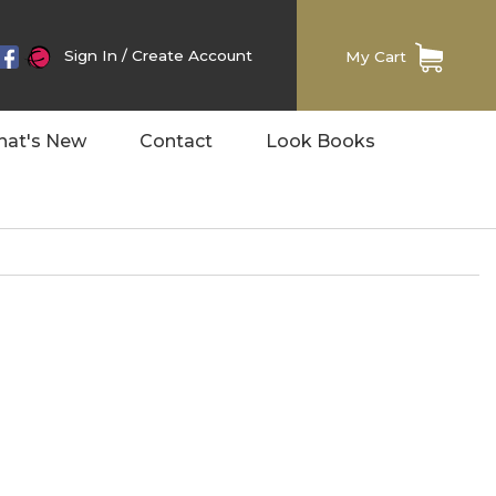
Sign In
/
Create Account
My Cart
at's New
Contact
Look Books