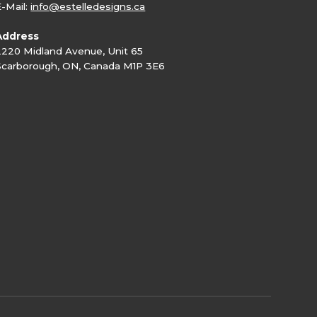
E-Mail:
info@estelledesigns.ca
Address
2220 Midland Avenue, Unit 65
Scarborough, ON, Canada M1P 3E6