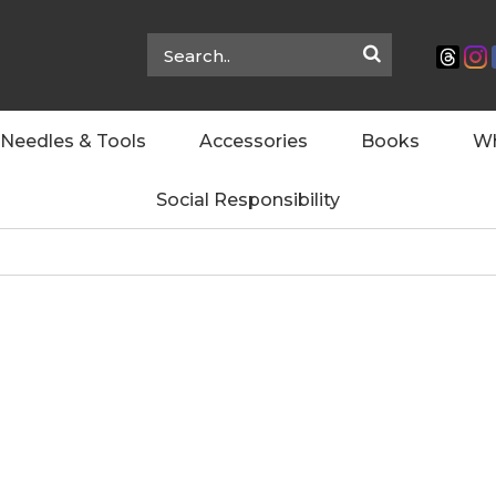
Needles & Tools
Accessories
Books
Wh
Social Responsibility