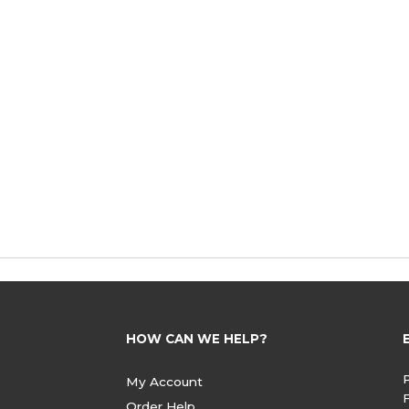
HOW CAN WE HELP?
My Account
Order Help