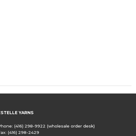
ESTELLE YARNS
Phone:
(416) 298-9922
(wholesale order desk)
Fax:
(416) 298-2429