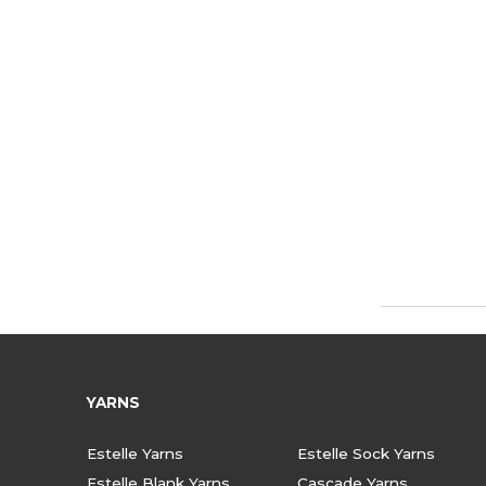
YARNS
Estelle Yarns
Estelle Sock Yarns
Estelle Blank Yarns
Cascade Yarns