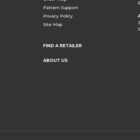
Pattern Support
Privacy Policy
Site Map
FIND A RETAILER
ABOUT US