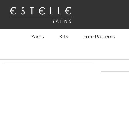
Yarns
Kits
Free Patterns
Home
>
>