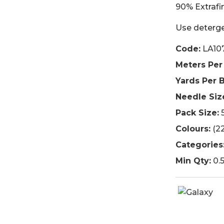
90% Extrafi
Use deterge
Code:
LA10
Meters Per 
Yards Per B
Needle Siz
Pack Size:
5
Colours:
(22
Categories
Min Qty:
0.