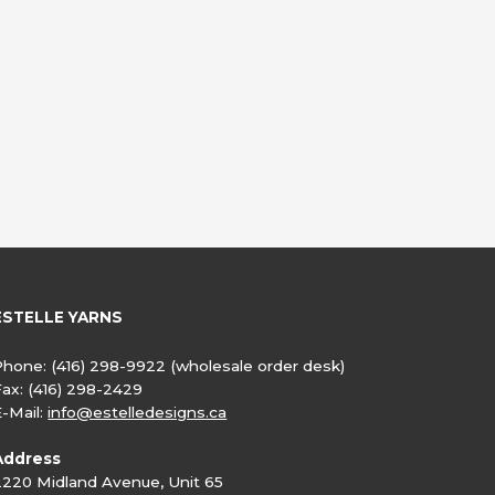
ESTELLE YARNS
Phone:
(416) 298-9922
(wholesale order desk)
Fax:
(416) 298-2429
E-Mail:
info@estelledesigns.ca
Address
2220 Midland Avenue, Unit 65