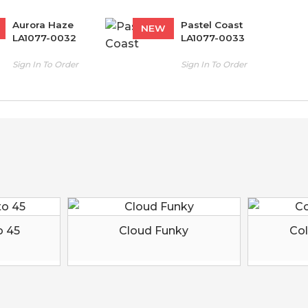
Aurora Haze
Pastel Coast
NEW
LA1077-0032
LA1077-0033
Sign In To Order
Sign In To Order
o 45
Cloud Funky
Col