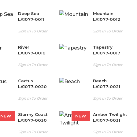
Deep Sea
Mountain
LA1077-0011
LA1077-0012
Sign In To Order
Sign In To Order
River
Tapestry
LA1077-0016
LA1077-0017
Sign In To Order
Sign In To Order
Cactus
Beach
LA1077-0020
LA1077-0021
Sign In To Order
Sign In To Order
Stormy Coast
Amber Twilight
NEW
NEW
LA1077-0030
LA1077-0031
Sign In To Order
Sign In To Order