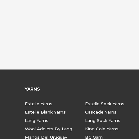
YARNS
Estelle Yarns
Estelle Sock Yarns
Estelle Blank Yarns
Cascade Yarns
Lang Yarns
Lang Sock Yarns
Wool Addicts By Lang
King Cole Yarns
Manos Del Uruguay
BC Garn