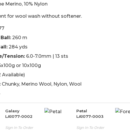
ne Merino, 10% Nylon
nt for wool wash without softener.
77
Ball:
260 m
all:
284 yds
e/Tension:
6.0-7.0mm | 13 sts
x100g or 10x100g
 Available)
:
Chunky, Merino Wool, Nylon, Wool
5
Galaxy
Petal
LA1077-0002
LA1077-0003
Sign In To Order
Sign In To Order