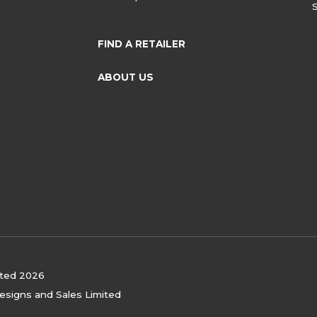
FIND A RETAILER
ABOUT US
ited 2026
Designs and Sales Limited