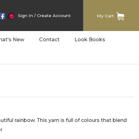
Sign In
/
Create Account
My Cart
at's New
Contact
Look Books
ful rainbow. This yarn is full of colours that blend
!