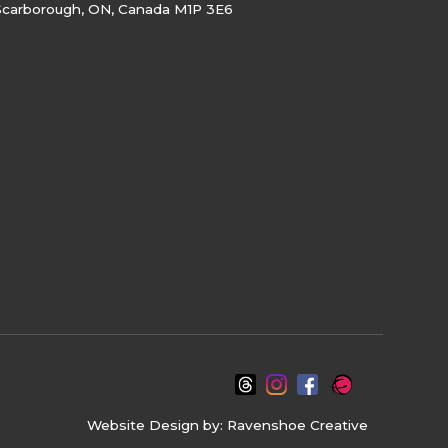
Scarborough, ON, Canada M1P 3E6
Website Design by:
Ravenshoe Creative