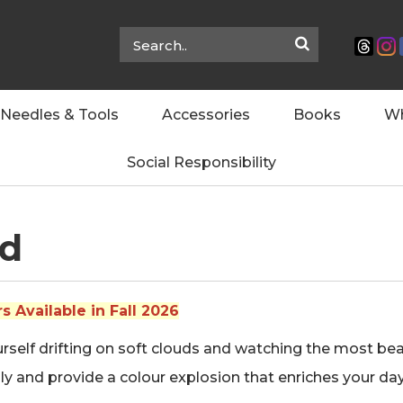
Needles & Tools
Accessories
Books
Wh
Social Responsibility
ud
 Available in Fall 2026
self drifting on soft clouds and watching the most beauti
y and provide a colour explosion that enriches your day