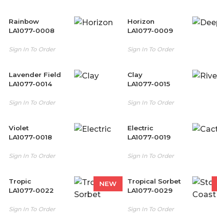
Rainbow
Horizon
LA1077-0008
LA1077-0009
Sign In To Order
Sign In To Order
Lavender Field
Clay
LA1077-0014
LA1077-0015
Sign In To Order
Sign In To Order
Violet
Electric
LA1077-0018
LA1077-0019
Sign In To Order
Sign In To Order
Tropic
Tropical Sorbet
NEW
LA1077-0022
LA1077-0029
Sign In To Order
Sign In To Order