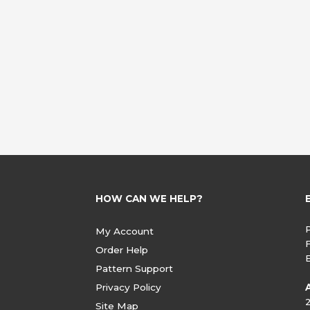
HOW CAN WE HELP?
My Account
Order Help
Pattern Support
Privacy Policy
Site Map