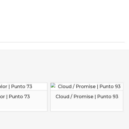
or | Punto 73
Cloud / Promise | Punto 93