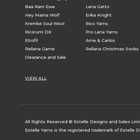
Baa Ram Ewe
Lana Gatto
Hey Mama Wolf
Erika Knight
Kremke Soul Wool
Rico Yarns
Ricorumi DK
Pro Lana Yarns
Etrofil
Arne & Carlos
Rellana Garne
Rellana Christmas Socks
Clearance and Sale
VIEW ALL
All Rights Reserved © Estelle Designs and Sales Lim
Estelle Yarns is the registered trademark of Estelle 