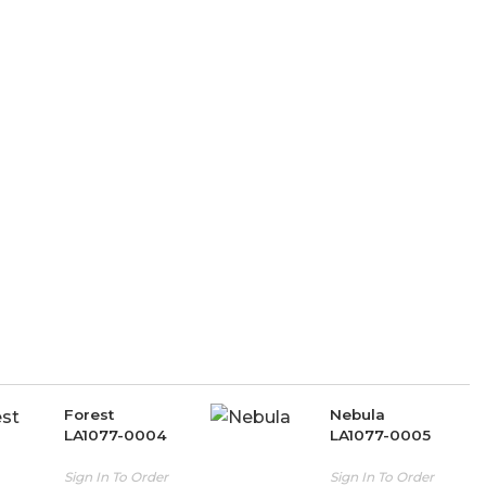
Forest
Nebula
LA1077-0004
LA1077-0005
Sign In To Order
Sign In To Order