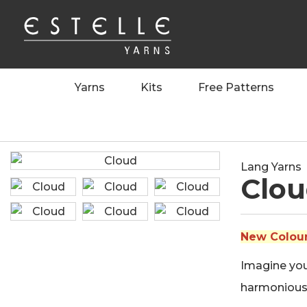
Yarns
Kits
Free Patterns
Home
>
Yarns
>
Lang Yarns
>
Cloud
Lang Yarns
Clo
New Colours
Imagine your
harmoniousl