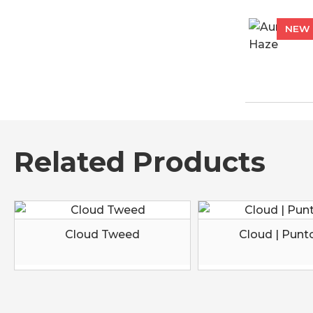
NEW
Related Products
Cloud Tweed
Cloud | Punt