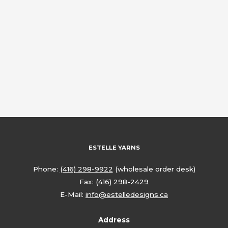
ESTELLE YARNS
Phone:
(416) 298-9922
(wholesale order desk)
Fax:
(416) 298-2429
E-Mail:
info@estelledesigns.ca
Address