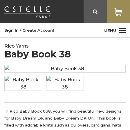
Sign In
/
Create Account
MENU
Rico Yarns
Baby Book 38
In Rico Baby Book 038, you will find beautiful new designs
for Baby Dream DK and Baby Dream DK Uni. This book is
filled with adorable knits such as pullovers, cardigans, hats,