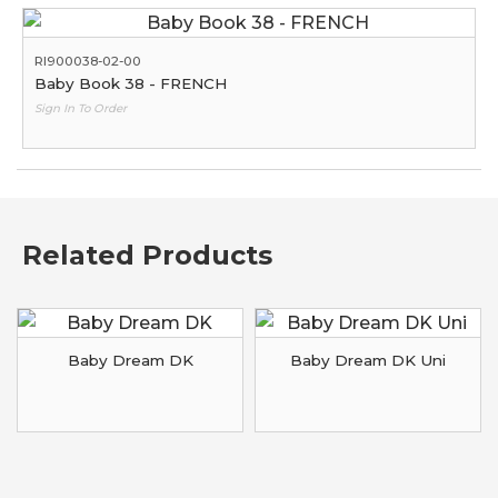
RI900038-02-00
Baby Book 38 - FRENCH
Sign In To Order
Related Products
Baby Dream DK
Baby Dream DK Uni