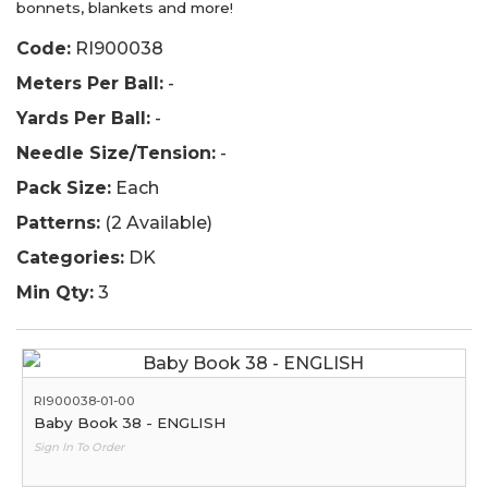
bonnets, blankets and more!
Code:
RI900038
Meters Per Ball:
-
Yards Per Ball:
-
Needle Size/Tension:
-
Pack Size:
Each
Patterns:
(2 Available)
Categories:
DK
Min Qty:
3
RI900038-01-00
Baby Book 38 - ENGLISH
Sign In To Order