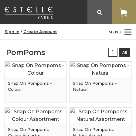
Sign In
/
Create Account
MENU
PomPoms
1
All
Snap On Pompoms -
Snap On Pompoms -
Colour
Natural
Snap On Pompoms
Snap On Pompoms
Colour Assortm
Natural Assort