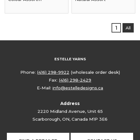
1
All
ESTELLE YARNS
Phone:
(416) 298-9922
(wholesale order desk)
Fax:
(416) 298-2429
E-Mail:
info@estelledesigns.ca
Address
2220 Midland Avenue, Unit 65
Scarborough, ON, Canada M1P 3E6